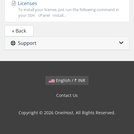
Licenses
To install your license, just run the following command in
your SSH: cPanel Install...
« Back
Support
English / ₹ INR
Contact Us
Copyright © 2026 OneiHost. All Rights Reserved.