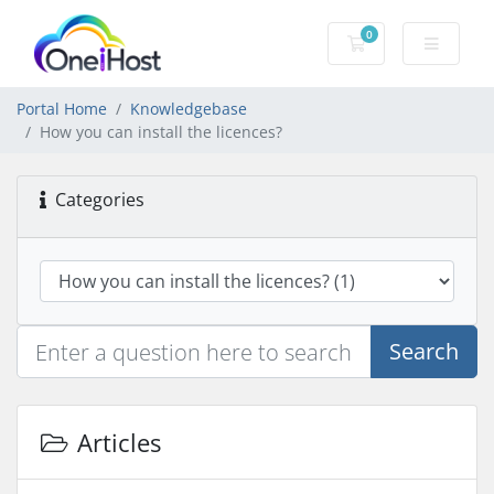
0
Shopping Cart
Portal Home
Knowledgebase
How you can install the licences?
Categories
Search
Articles